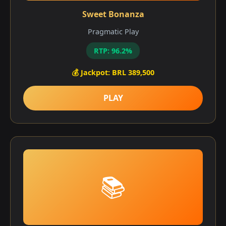
Sweet Bonanza
Pragmatic Play
RTP: 96.2%
💰 Jackpot: BRL 389,500
PLAY
📚