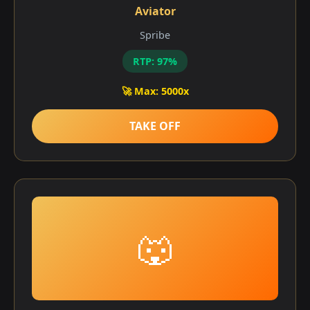
Aviator
Spribe
RTP: 97%
🚀 Max: 5000x
TAKE OFF
🐺