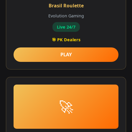
Brasil Roulette
Evolution Gaming
Live 24/7
🎯 PK Dealers
PLAY
🚀