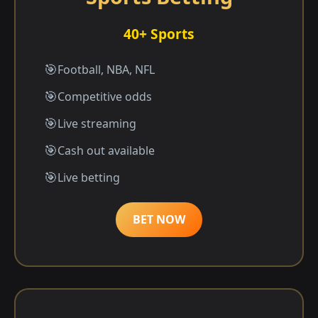
40+ Sports
Football, NBA, NFL
Competitive odds
Live streaming
Cash out available
Live betting
BET NOW