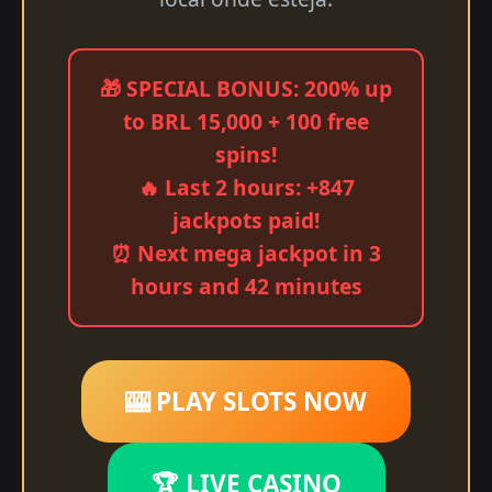
🎁 SPECIAL BONUS: 200% up
to BRL 15,000 + 100 free
spins!
🔥 Last 2 hours: +847
jackpots paid!
⏰ Next mega jackpot in 3
hours and 42 minutes
🎰 PLAY SLOTS NOW
🏆 LIVE CASINO