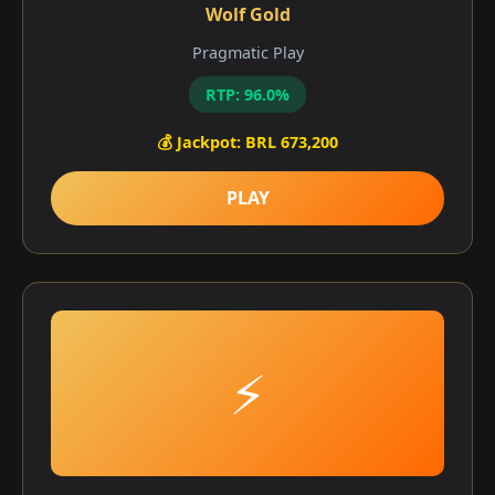
Wolf Gold
Pragmatic Play
RTP: 96.0%
💰 Jackpot: BRL 673,200
PLAY
⚡