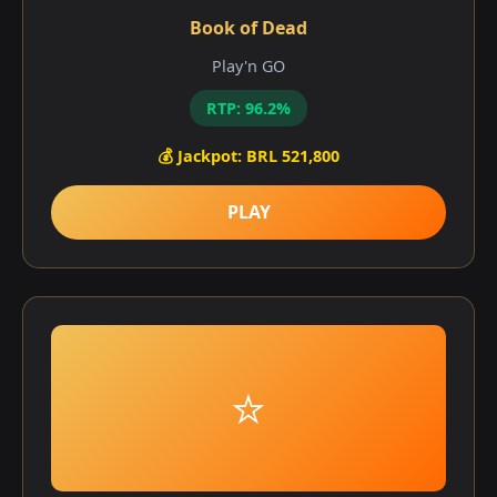
Book of Dead
Play'n GO
RTP: 96.2%
💰 Jackpot: BRL 521,800
PLAY
⭐