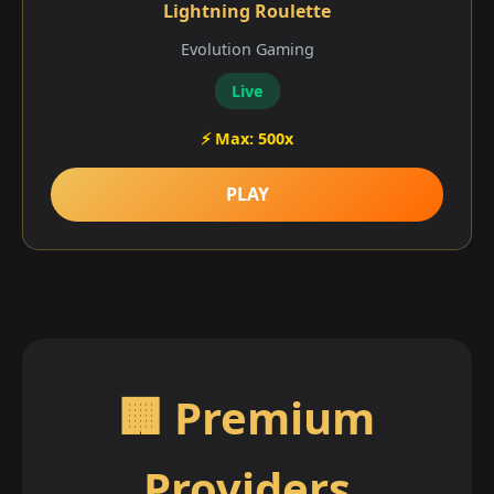
Lightning Roulette
Evolution Gaming
Live
⚡ Max: 500x
PLAY
🏢 Premium
Providers