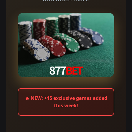
🔥
NEW:
+15 exclusive games added
this week!