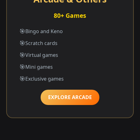
80+ Games
Bingo and Keno
Scratch cards
Virtual games
Mini games
Exclusive games
EXPLORE ARCADE