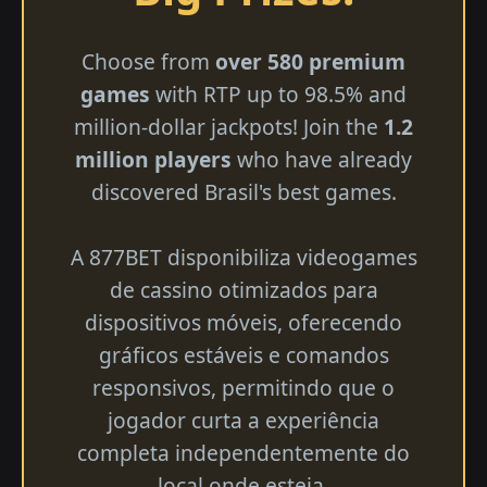
Choose from
over 580 premium
games
with RTP up to 98.5% and
million-dollar jackpots! Join the
1.2
million players
who have already
discovered Brasil's best games.
A 877BET disponibiliza videogames
de cassino otimizados para
dispositivos móveis, oferecendo
gráficos estáveis e comandos
responsivos, permitindo que o
jogador curta a experiência
completa independentemente do
local onde esteja.