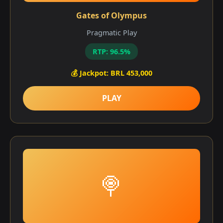
Gates of Olympus
Pragmatic Play
RTP: 96.5%
💰 Jackpot: BRL 453,000
PLAY
🍭