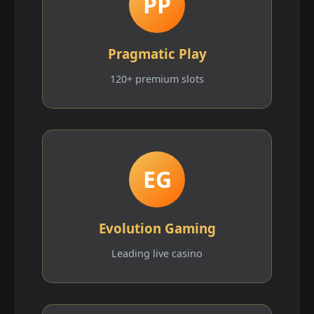
PP
Pragmatic Play
120+ premium slots
EG
Evolution Gaming
Leading live casino