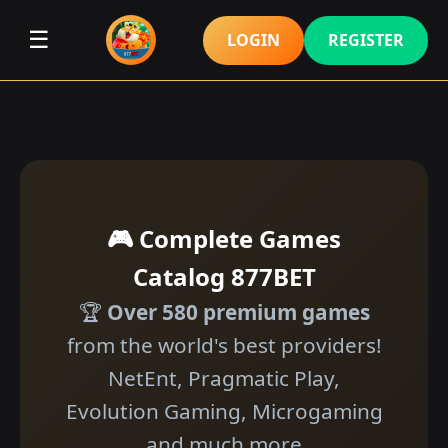
☰
LOGIN
REGISTER
🎮 Complete Games
Catalog 877BET
🏆
Over 580 premium games
from the world's best providers!
NetEnt, Pragmatic Play,
Evolution Gaming, Microgaming
and much more