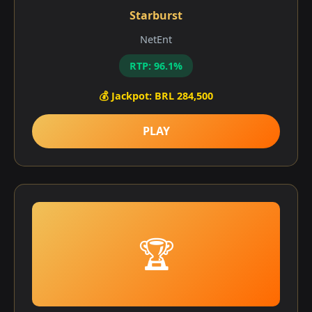
Starburst
NetEnt
RTP: 96.1%
💰 Jackpot: BRL 284,500
PLAY
🏆