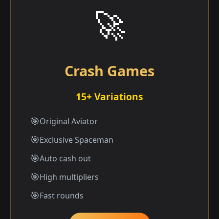
🚀
Crash Games
15+ Variations
Original Aviator
Exclusive Spaceman
Auto cash out
High multipliers
Fast rounds