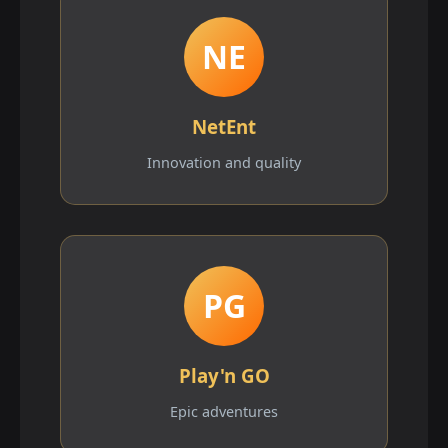
NE
NetEnt
Innovation and quality
PG
Play'n GO
Epic adventures