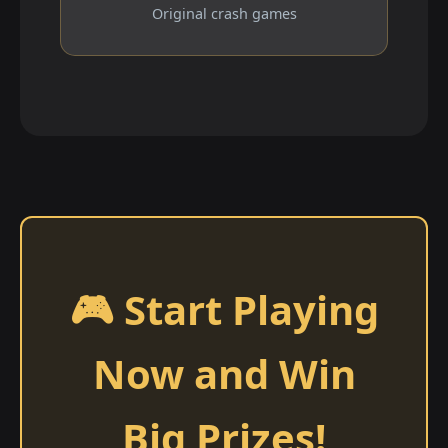
Original crash games
🎮 Start Playing
Now and Win
Big Prizes!