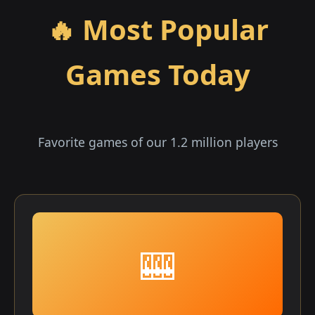
🔥 Most Popular
Games Today
Favorite games of our 1.2 million players
🎰