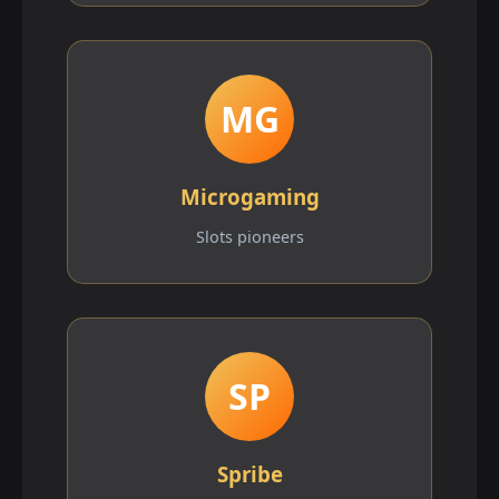
MG
Microgaming
Slots pioneers
SP
Spribe