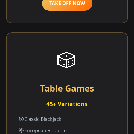
TAKE OFF NOW
🎲
Table Games
45+ Variations
Classic Blackjack
European Roulette