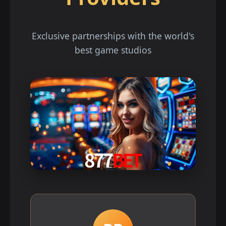
Exclusive partnerships with the world's
best game studios