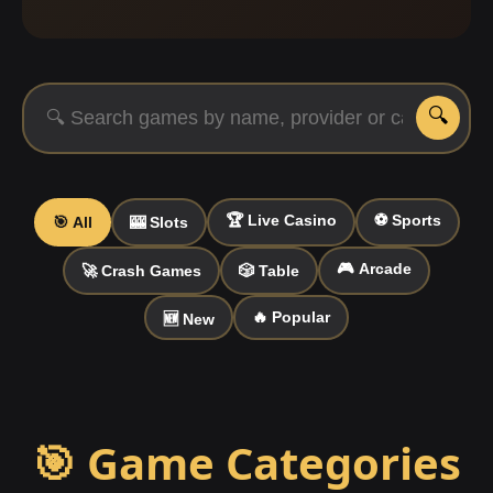
🔍
🏆 Live Casino
⚽ Sports
🎯 All
🎰 Slots
🎮 Arcade
🚀 Crash Games
🎲 Table
🔥 Popular
🆕 New
🎯 Game Categories