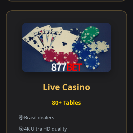
Live Casino
80+ Tables
Brasil dealers
4K Ultra HD quality