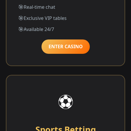
Real-time chat
Exclusive VIP tables
Available 24/7
ENTER CASINO
⚽
Sports Betting