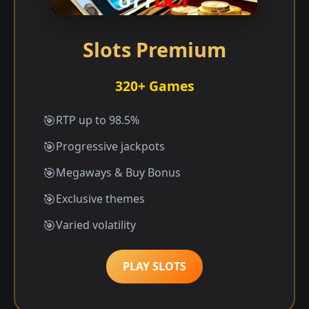
Slots Premium
320+ Games
RTP up to 98.5%
Progressive jackpots
Megaways & Buy Bonus
Exclusive themes
Varied volatility
PLAY SLOTS