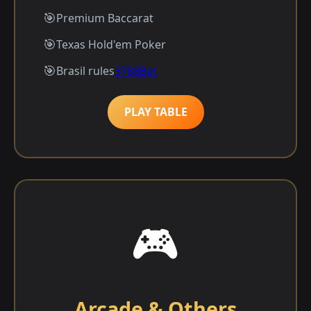
Premium Baccarat
Texas Hold'em Poker
Brasil rules
3788Bet
PLAY TABLE
🎮
Arcade & Others