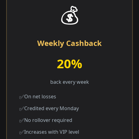
💰
Weekly Cashback
20%
back every week
On net losses
Credited every Monday
No rollover required
Increases with VIP level