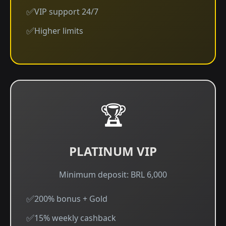
VIP support 24/7
Higher limits
🏆
PLATINUM VIP
Minimum deposit: BRL 6,000
200% bonus + Gold
15% weekly cashback