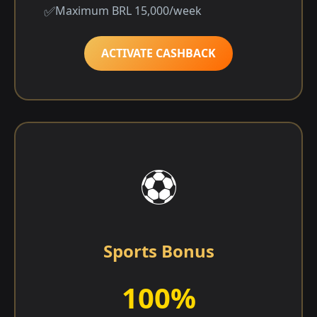
Maximum BRL 15,000/week
ACTIVATE CASHBACK
⚽
Sports Bonus
100%