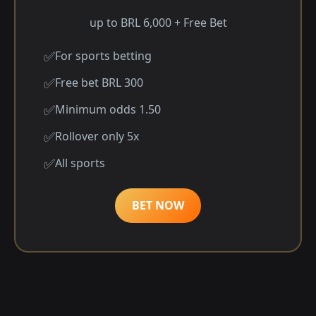
up to BRL 6,000 + Free Bet
For sports betting
Free bet BRL 300
Minimum odds 1.50
Rollover only 5x
All sports
BET NOW