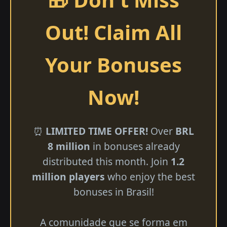
Out! Claim All
Your Bonuses
Now!
⏰
LIMITED TIME OFFER!
Over
BRL
8 million
in bonuses already
distributed this month. Join
1.2
million players
who enjoy the best
bonuses in Brasil!
A comunidade que se forma em