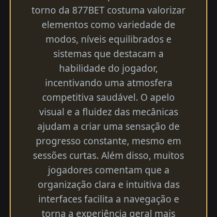
torno da 877BET costuma valorizar
elementos como variedade de
modos, níveis equilibrados e
sistemas que destacam a
habilidade do jogador,
incentivando uma atmosfera
competitiva saudável. O apelo
visual e a fluidez das mecânicas
ajudam a criar uma sensação de
progresso constante, mesmo em
sessões curtas. Além disso, muitos
jogadores comentam que a
organização clara e intuitiva das
interfaces facilita a navegação e
torna a experiência geral mais