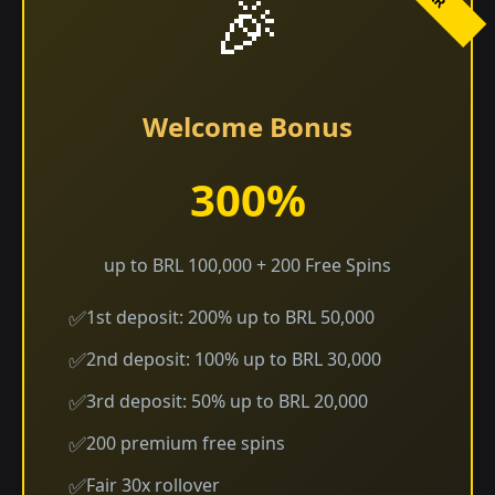
🎉
Welcome Bonus
300%
up to BRL 100,000 + 200 Free Spins
1st deposit: 200% up to BRL 50,000
2nd deposit: 100% up to BRL 30,000
3rd deposit: 50% up to BRL 20,000
200 premium free spins
Fair 30x rollover