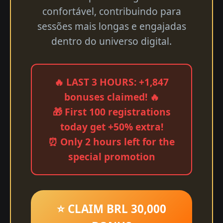
confortável, contribuindo para
sessões mais longas e engajadas
dentro do universo digital.
🔥 LAST 3 HOURS: +1,847
bonuses claimed! 🔥
🎁 First 100 registrations
today get +50% extra!
⏰ Only 2 hours left for the
special promotion
⭐ CLAIM BRL 30,000