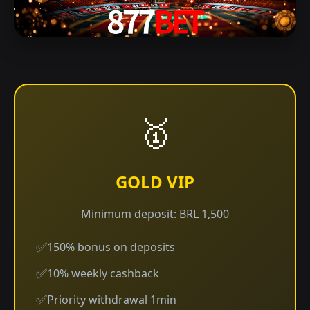
🥇
GOLD VIP
Minimum deposit: BRL 1,500
150% bonus on deposits
10% weekly cashback
Priority withdrawal 1min