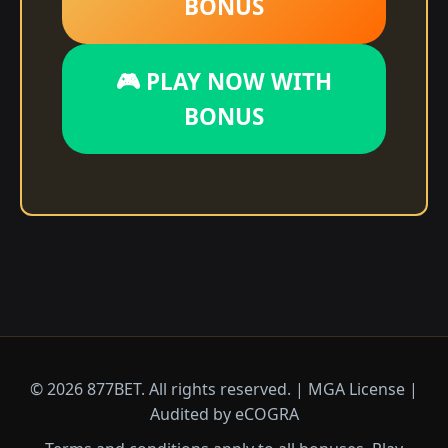
BONUS
🎮 PLAY NOW WITH
BONUS
© 2026 877BET. All rights reserved. | MGA License |
Audited by eCOGRA