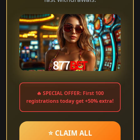
🔥
SPECIAL OFFER:
First 100
registrations today get +50% extra!
⭐ CLAIM ALL