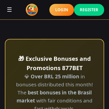
☰
LOGIN
REGISTER
🎁 Exclusive Bonuses and
Promotions 877BET
💎
Over BRL 25 million
in
bonuses distributed this month!
The
best bonuses in the Brasil
market
with fair conditions and
fast withdrawals.