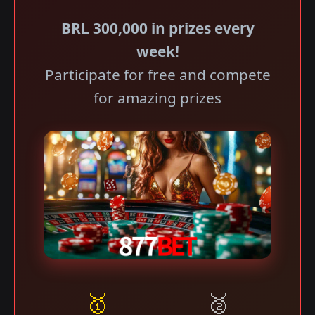
BRL 300,000 in prizes every
week!
Participate for free and compete
for amazing prizes
🥇
🥈