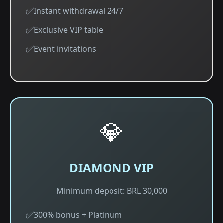
Instant withdrawal 24/7
Exclusive VIP table
Event invitations
💎
DIAMOND VIP
Minimum deposit: BRL 30,000
300% bonus + Platinum