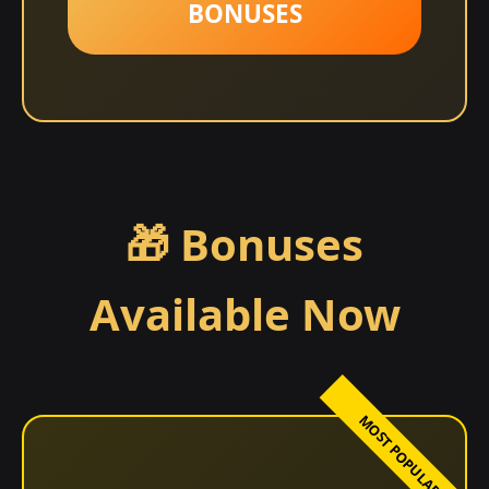
BONUSES
🎁 Bonuses
Available Now