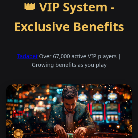
👑 VIP System -
Exclusive Benefits
Tadabet
Over 67,000 active VIP players |
Growing benefits as you play