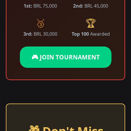
1st:
BRL 75,000
2nd:
BRL 45,000
🥉
🏆
3rd:
BRL 30,000
Top 100
Awarded
🎮 JOIN TOURNAMENT
🎁 Don't Miss