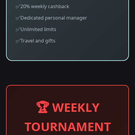
20% weekly cashback
Dedicated personal manager
Unlimited limits
Travel and gifts
🏆 WEEKLY
TOURNAMENT