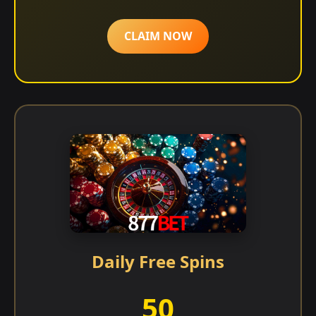
CLAIM NOW
Daily Free Spins
50