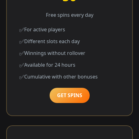
Free spins every day
For active players
Different slots each day
Winnings without rollover
Available for 24 hours
Cumulative with other bonuses
GET SPINS