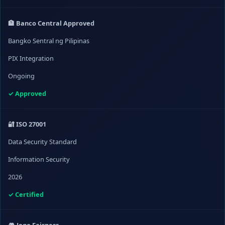
🏦 Banco Central Approved
Bangko Sentral ng Pilipinas
PIX Integration
Ongoing
✓ Approved
🔐 ISO 27001
Data Security Standard
Information Security
2026
✓ Certified
🎮 Jogo Fairness