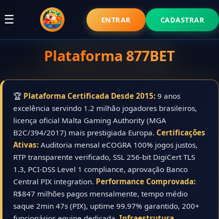
☰
ENTRAR
CADASTRAR
Plataforma 877BET
🏆
Plataforma Certificada Desde 2015:
9 anos
excelência servindo 1.2 milhão jogadores brasileiros,
licença oficial Malta Gaming Authority (MGA
B2C/394/2017) mais prestigiada Europa.
Certificações
Ativas:
Auditoria mensal eCOGRA 100% jogos justos,
RTP transparente verificado, SSL 256-bit DigiCert TLS
1.3, PCI-DSS Level 1 compliance, aprovação Banco
Central PIX integration.
Performance Comprovada:
R$847 milhões pagos mensalmente, tempo médio
saque 2min 47s (PIX), uptime 99.97% garantido, 200+
funcionários equipe dedicada.
Infraestrutura