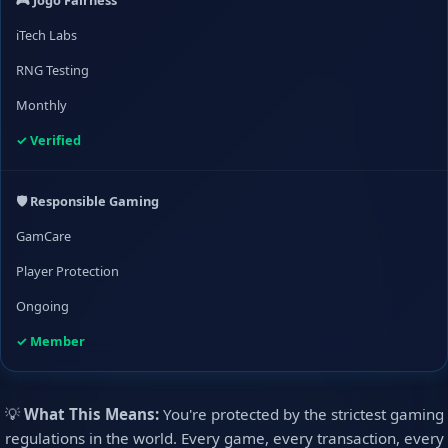
iTech Labs
RNG Testing
Monthly
✓ Verified
🛡️ Responsible Gaming
GamCare
Player Protection
Ongoing
✓ Member
💡
What This Means:
You're protected by the strictest gaming
regulations in the world. Every game, every transaction, every