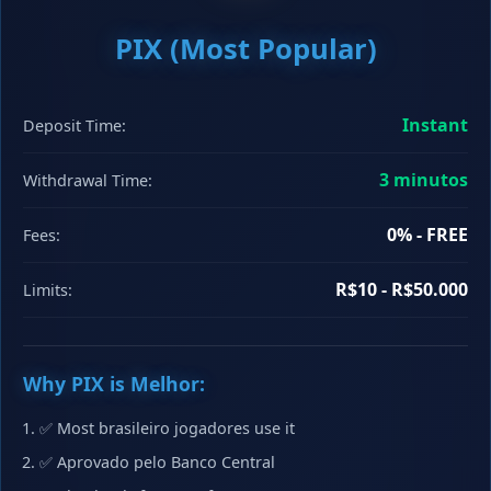
PIX (Most Popular)
Instant
Deposit Time:
3 minutos
Withdrawal Time:
0% - FREE
Fees:
R$10 - R$50.000
Limits:
Why PIX is Melhor:
✅ Most brasileiro jogadores use it
✅ Aprovado pelo Banco Central