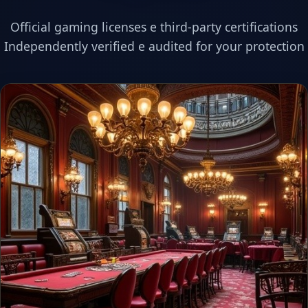
Official gaming licenses e third-party certifications
Independently verified e audited for your protection