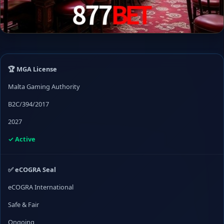
🏆 MGA License
Malta Gaming Authority
B2C/394/2017
2027
✓ Active
✅ eCOGRA Seal
eCOGRA International
Safe & Fair
Ongoing