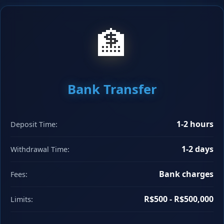
🏦
Bank Transfer
1-2 hours
Deposit Time:
1-2 days
Withdrawal Time:
Bank charges
Fees:
R$500 - R$500,000
Limits: