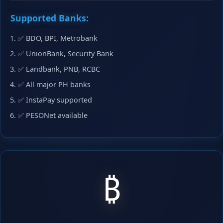
Supported Banks:
✅ BDO, BPI, Metrobank
✅ UnionBank, Security Bank
✅ Landbank, PNB, RCBC
✅ All major PH banks
✅ InstaPay supported
✅ PESONet available
₿