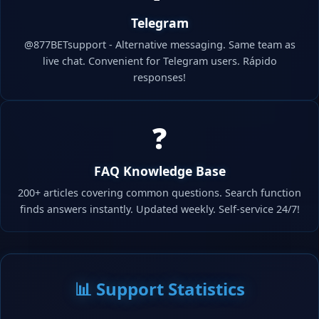
Telegram
@877BETsupport - Alternative messaging. Same team as
live chat. Convenient for Telegram users. Rápido
responses!
❓
FAQ Knowledge Base
200+ articles covering common questions. Search function
finds answers instantly. Updated weekly. Self-service 24/7!
📊 Support Statistics