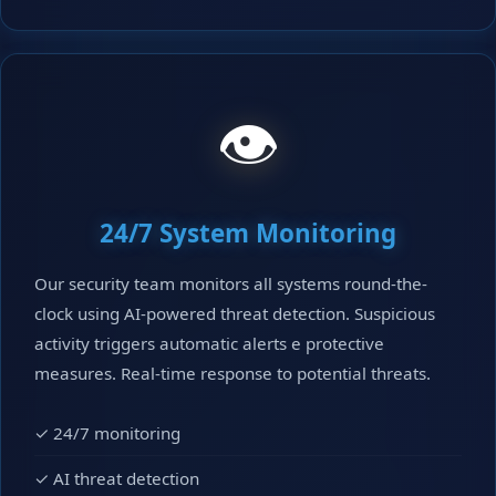
👁️
24/7 System Monitoring
Our security team monitors all systems round-the-
clock using AI-powered threat detection. Suspicious
activity triggers automatic alerts e protective
measures. Real-time response to potential threats.
✓ 24/7 monitoring
✓ AI threat detection