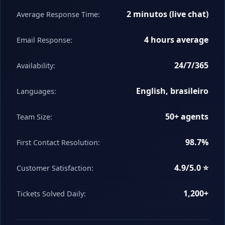
2 minutos (live chat)
Average Response Time:
4 hours average
Email Response:
24/7/365
Availability:
English, brasileiro
Languages:
50+ agents
Team Size:
98.7%
First Contact Resolution:
4.9/5.0 ⭐
Customer Satisfaction:
1,200+
Tickets Solved Daily: