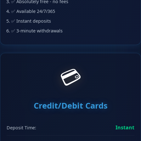
✅ Absolutely free - no fees
✅ Available 24/7/365
✅ Instant deposits
✅ 3-minute withdrawals
💳
Credit/Debit Cards
Instant
Deposit Time: