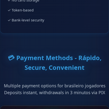
✓ No card storage
✓ Token-based
✓ Bank-level security
💳 Payment Methods - Rápido,
Secure, Convenient
Multiple payment options for brasileiro jogadores
Deposits instant, withdrawals in 3 minutos via PIX