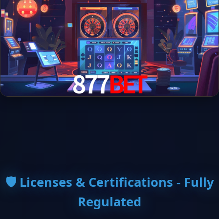
🛡️ Licenses & Certifications - Fully
Regulated