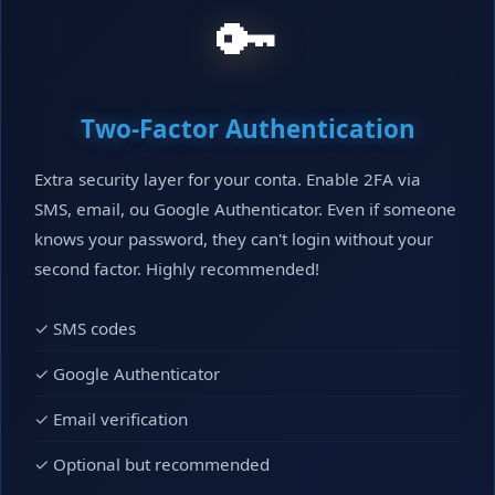
🔑
Two-Factor Authentication
Extra security layer for your conta. Enable 2FA via
SMS, email, ou Google Authenticator. Even if someone
knows your password, they can't login without your
second factor. Highly recommended!
✓ SMS codes
✓ Google Authenticator
✓ Email verification
✓ Optional but recommended