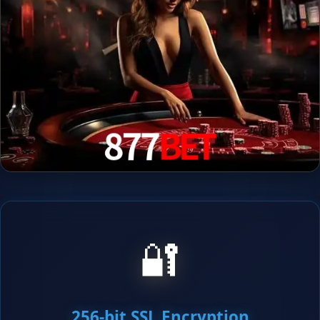
🔐
256-bit SSL Encryption