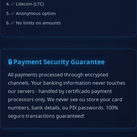
✅ Litecoin (LTC)
✅ Anonymous option
✅ No limits on amounts
🔒 Payment Security Guarantee
All payments processed through encrypted
channels. Your banking information never touches
our servers - handled by certificado payment
processors only. We never see ou store your card
numbers, bank details, ou PIX passwords. 100%
seguro transactions guaranteed!