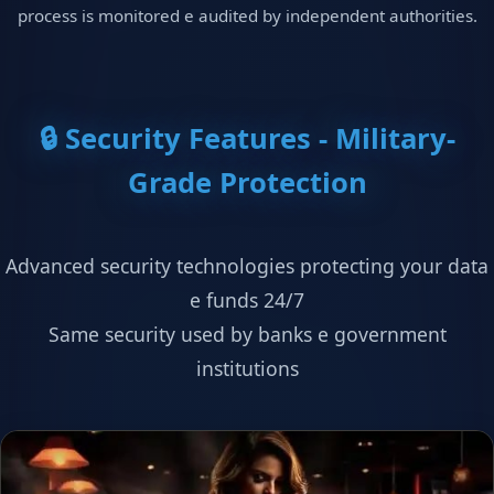
process is monitored e audited by independent authorities.
🔒 Security Features - Military-
Grade Protection
Advanced security technologies protecting your data
e funds 24/7
Same security used by banks e government
institutions