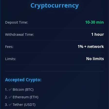
Cryptocurrency
10-30 min
Deposit Time:
1 hour
Withdrawal Time:
1% + network
Fees:
No limits
Limits:
Accepted Crypto:
✅ Bitcoin (BTC)
✅ Ethereum (ETH)
✅ Tether (USDT)