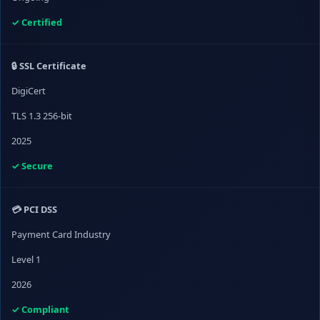
✓ Certified
🔒 SSL Certificate
DigiCert
TLS 1.3 256-bit
2025
✓ Secure
💳 PCI DSS
Payment Card Industry
Level 1
2026
✓ Compliant