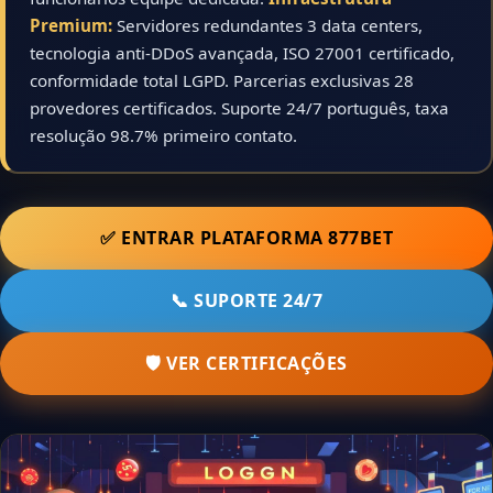
Premium:
Servidores redundantes 3 data centers,
tecnologia anti-DDoS avançada, ISO 27001 certificado,
conformidade total LGPD. Parcerias exclusivas 28
provedores certificados. Suporte 24/7 português, taxa
resolução 98.7% primeiro contato.
✅ ENTRAR PLATAFORMA 877BET
📞 SUPORTE 24/7
🛡️ VER CERTIFICAÇÕES