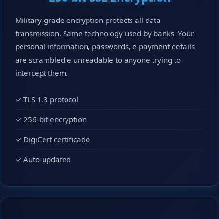
Military-grade encryption protects all data
transmission. Same technology used by banks. Your
personal information, passwords, e payment details
are scrambled e unreadable to anyone trying to
intercept them.
✓ TLS 1.3 protocol
✓ 256-bit encryption
✓ DigiCert certificado
✓ Auto-updated