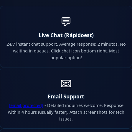
💬
Live Chat (Rápidoest)
24/7 instant chat support. Average response: 2 minutos. No
waiting in queues. Click chat icon bottom right. Most
popular option!
📧
Email Support
[email protected]
- Detailed inquiries welcome. Response
within 4 hours (usually faster). Attach screenshots for tech
issues.