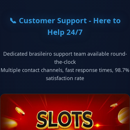
📞 Customer Support - Here to
Help 24/7
Dedicated brasileiro support team available round-
the-clock
Multiple contact channels, fast response times, 98.7%
satisfaction rate