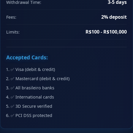
3-5 days
Withdrawal Time:
2% deposit
Fees:
R$100 - R$100,000
Limits:
Accepted Cards:
✅ Visa (debit & credit)
✅ Mastercard (debit & credit)
✅ All brasileiro banks
✅ International cards
✅ 3D Secure verified
✅ PCI DSS protected