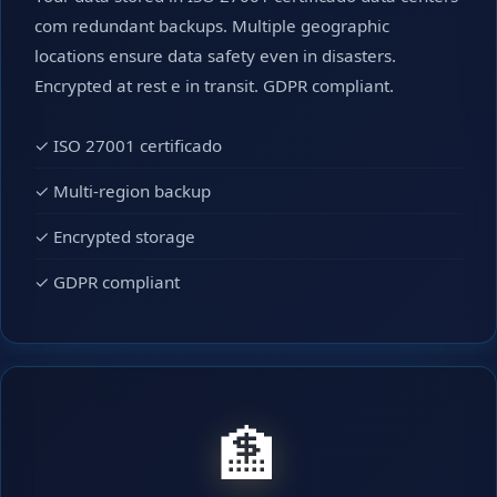
com redundant backups. Multiple geographic
locations ensure data safety even in disasters.
Encrypted at rest e in transit. GDPR compliant.
✓ ISO 27001 certificado
✓ Multi-region backup
✓ Encrypted storage
✓ GDPR compliant
🏦