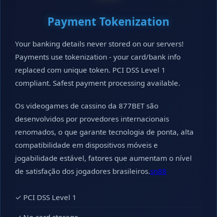
Payment Tokenization
Your banking details never stored on our servers!
Payments use tokenization - your card/bank info
replaced com unique token. PCI DSS Level 1
compliant. Safest payment processing available.
Os videogames de cassino da 877BET são
desenvolvidos por provedores internacionais
renomados, o que garante tecnologia de ponta, alta
compatibilidade em dispositivos móveis e
jogabilidade estável, fatores que aumentam o nível
de satisfação dos jogadores brasileiros.
sn88
✓ PCI DSS Level 1