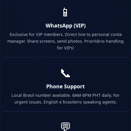
📱
WhatsApp (VIP)
Exclusive for VIP members. Direct line to personal conta
manager. Share screens, send photos. Prioritário handling
for VIPs!
📞
Phone Support
Local Brasil number available. 8AM-8PM PHT daily. For
urgent issues. English e brasileiro speaking agents.
💬