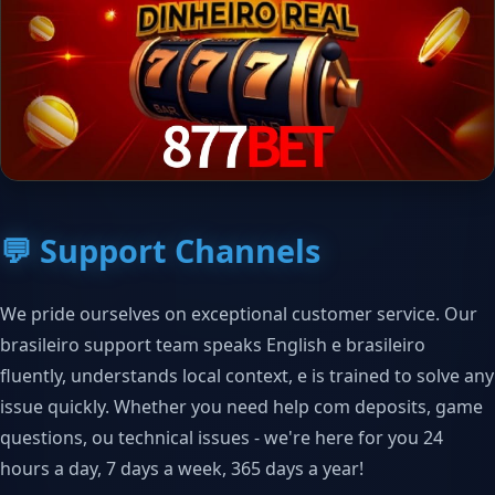
💬 Support Channels
We pride ourselves on exceptional customer service. Our
brasileiro support team speaks English e brasileiro
fluently, understands local context, e is trained to solve any
issue quickly. Whether you need help com deposits, game
questions, ou technical issues - we're here for you 24
hours a day, 7 days a week, 365 days a year!